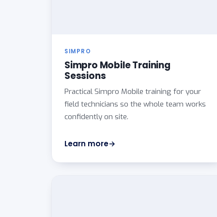
SIMPRO
Simpro Mobile Training
Sessions
Practical Simpro Mobile training for your
field technicians so the whole team works
confidently on site.
Learn more