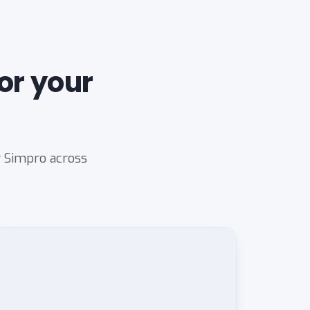
or your
r Simpro across