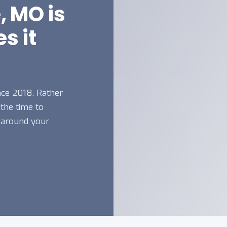
, MO is
s it
nce 2018. Rather
 the time to
 around your