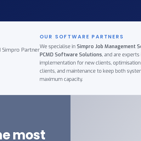
OUR SOFTWARE PARTNERS
We specialise in
Simpro Job Management S
PCMD Software Solutions
, and are experts 
implementation for new clients, optimisation 
clients, and maintenance to keep both syste
maximum capacity.
the most