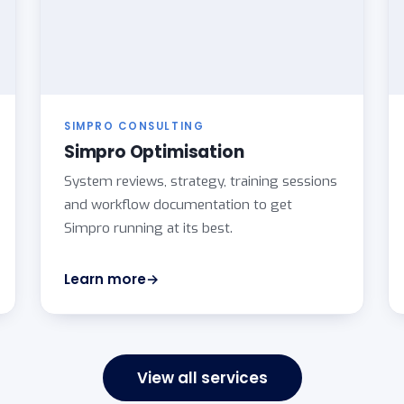
SIMPRO CONSULTING
Simpro Optimisation
System reviews, strategy, training sessions
and workflow documentation to get
Simpro running at its best.
Learn more
View all services