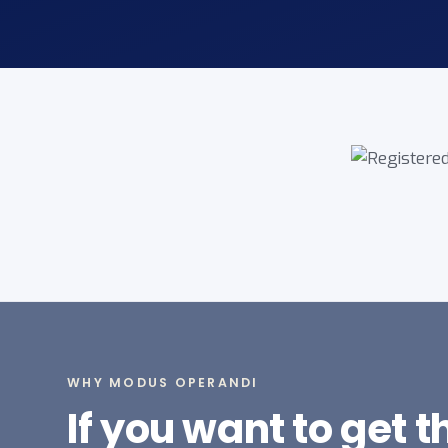
WHY MODUS OPERANDI
If you want to get 