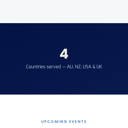
4
Countries served — AU, NZ, USA & UK
UPCOMING EVENTS