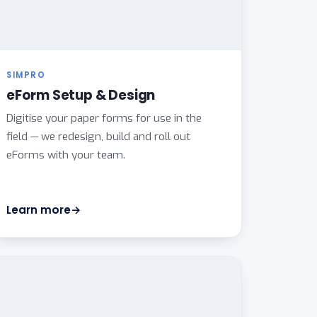
SIMPRO
eForm Setup & Design
Digitise your paper forms for use in the
field — we redesign, build and roll out
eForms with your team.
Learn more