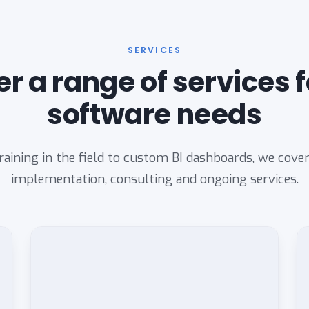
SERVICES
er a range of services f
software needs
aining in the field to custom BI dashboards, we cove
implementation, consulting and ongoing services.