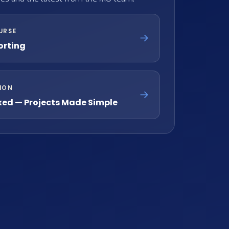
URSE
→
orting
ION
→
ked — Projects Made Simple