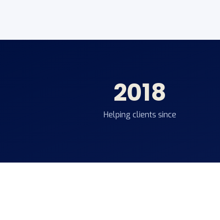
2018
Helping clients since