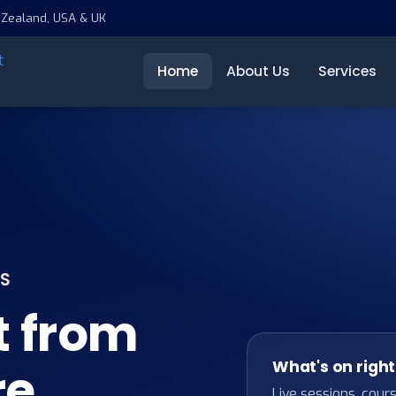
 Zealand, USA & UK
Home
About Us
Services
TS
t from
What's on righ
re
Live sessions, cour