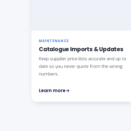
MAINTENANCE
Catalogue Imports & Updates
Keep supplier price-lists accurate and up to
date so you never quote from the wrong
numbers.
Learn more