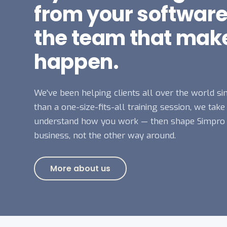
from your software
the team that make
happen.
We've been helping clients all over the world si
than a one-size-fits-all training session, we take
understand how you work — then shape Simpro
business, not the other way around.
More about us