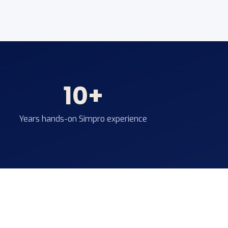
10+
Years hands-on Simpro experience