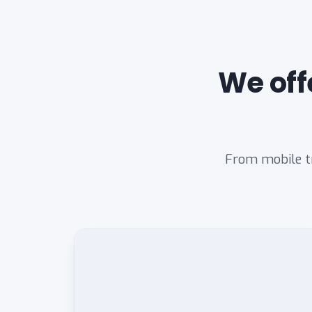
We off
From mobile tr