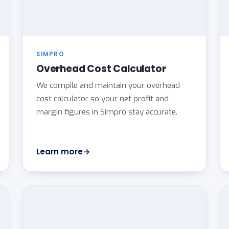
SIMPRO
Overhead Cost Calculator
We compile and maintain your overhead
cost calculator so your net profit and
margin figures in Simpro stay accurate.
Learn more