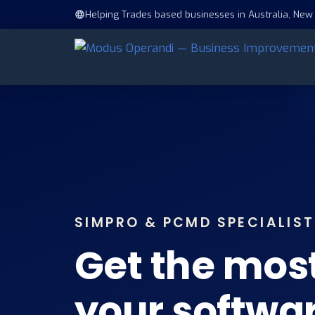
Helping Trades based businesses in Australia, New
SIMPRO & PCMD SPECIALIS
Get the mos
your softwa