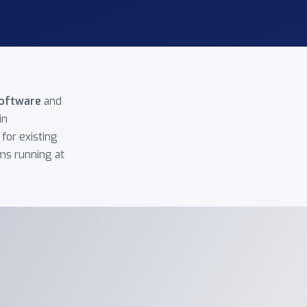
oftware
and
in
for existing
ms running at