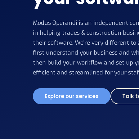
Modus Operandi is an independent cons
in helping trades & construction busi
their software. We're very different to
first understand your business and wh
then build your workflow and set up yo
efficient and streamlined for your staf
Explore our services
Talk t