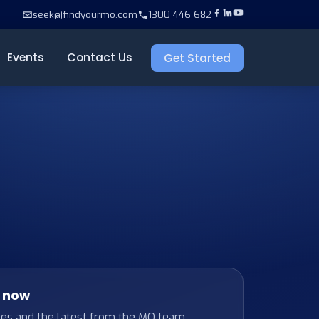
seek@findyourmo.com
1300 446 682
Events
Contact Us
Get Started
t now
ses and the latest from the MO team.