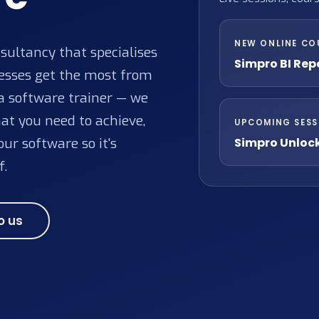
NEW ONLINE CO
ultancy that specialises
Simpro BI Rep
nesses get the most from
 a software trainer — we
at you need to achieve,
UPCOMING SESS
Simpro Unloc
ur software so it's
f.
o us