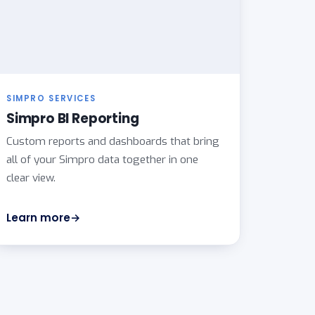
SIMPRO SERVICES
Simpro BI Reporting
Custom reports and dashboards that bring
all of your Simpro data together in one
clear view.
Learn more